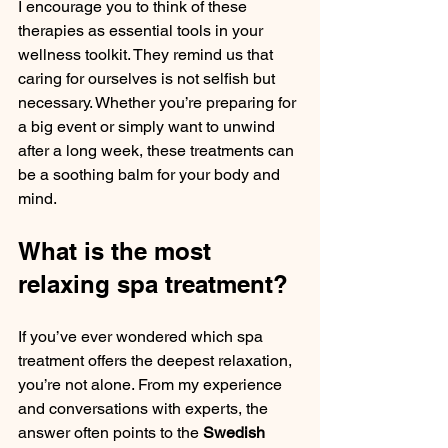
I encourage you to think of these 
therapies as essential tools in your 
wellness toolkit. They remind us that 
caring for ourselves is not selfish but 
necessary. Whether you’re preparing for 
a big event or simply want to unwind 
after a long week, these treatments can 
be a soothing balm for your body and 
mind.
What is the most 
relaxing spa treatment?
If you’ve ever wondered which spa 
treatment offers the deepest relaxation, 
you’re not alone. From my experience 
and conversations with experts, the 
answer often points to the 
Swedish 