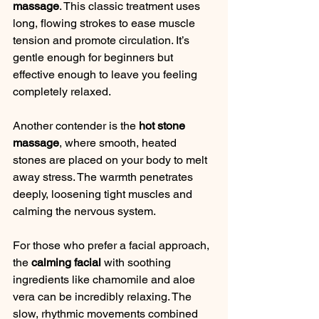
massage
. This classic treatment uses 
long, flowing strokes to ease muscle 
tension and promote circulation. It’s 
gentle enough for beginners but 
effective enough to leave you feeling 
completely relaxed.
Another contender is the 
hot stone 
massage
, where smooth, heated 
stones are placed on your body to melt 
away stress. The warmth penetrates 
deeply, loosening tight muscles and 
calming the nervous system.
For those who prefer a facial approach, 
the 
calming facial
 with soothing 
ingredients like chamomile and aloe 
vera can be incredibly relaxing. The 
slow, rhythmic movements combined 