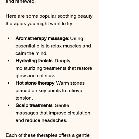
and renewed.
Here are some popular soothing beauty 
therapies you might want to try:
Aromatherapy massage
: Using 
essential oils to relax muscles and 
calm the mind.
Hydrating facials
: Deeply 
moisturizing treatments that restore 
glow and softness.
Hot stone therapy
: Warm stones 
placed on key points to relieve 
tension.
Scalp treatments
: Gentle 
massages that improve circulation 
and reduce headaches.
Each of these therapies offers a gentle 