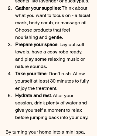
scents like lavender or eucalyptus.
Gather your supplies
: Think about 
what you want to focus on - a facial 
mask, body scrub, or massage oil. 
Choose products that feel 
nourishing and gentle.
Prepare your space
: Lay out soft 
towels, have a cosy robe ready, 
and play some relaxing music or 
nature sounds.
Take your time
: Don’t rush. Allow 
yourself at least 30 minutes to fully 
enjoy the treatment.
Hydrate and rest
: After your 
session, drink plenty of water and 
give yourself a moment to relax 
before jumping back into your day.
By turning your home into a mini spa, 