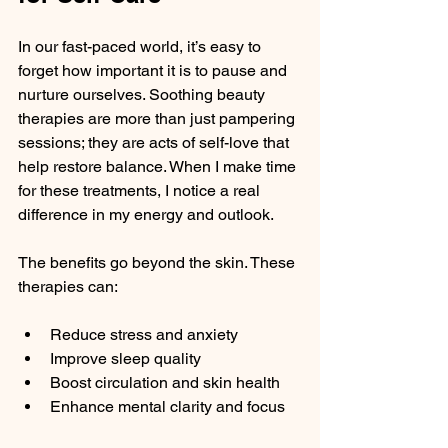
In our fast-paced world, it’s easy to 
forget how important it is to pause and 
nurture ourselves. Soothing beauty 
therapies are more than just pampering 
sessions; they are acts of self-love that 
help restore balance. When I make time 
for these treatments, I notice a real 
difference in my energy and outlook.
The benefits go beyond the skin. These 
therapies can:
Reduce stress and anxiety
Improve sleep quality
Boost circulation and skin health
Enhance mental clarity and focus