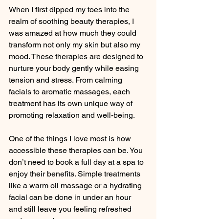
When I first dipped my toes into the 
realm of soothing beauty therapies, I 
was amazed at how much they could 
transform not only my skin but also my 
mood. These therapies are designed to 
nurture your body gently while easing 
tension and stress. From calming 
facials to aromatic massages, each 
treatment has its own unique way of 
promoting relaxation and well-being.
One of the things I love most is how 
accessible these therapies can be. You 
don’t need to book a full day at a spa to 
enjoy their benefits. Simple treatments 
like a warm oil massage or a hydrating 
facial can be done in under an hour 
and still leave you feeling refreshed 