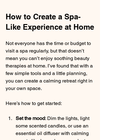
How to Create a Spa-
Like Experience at Home
Not everyone has the time or budget to 
visit a spa regularly, but that doesn’t 
mean you can’t enjoy soothing beauty 
therapies at home. I’ve found that with a 
few simple tools and a little planning, 
you can create a calming retreat right in 
your own space.
Here’s how to get started:
Set the mood
: Dim the lights, light 
some scented candles, or use an 
essential oil diffuser with calming 