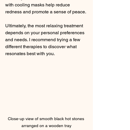
with cooling masks help reduce 
redness and promote a sense of peace.
Ultimately, the most relaxing treatment 
depends on your personal preferences 
and needs. I recommend trying a few 
different therapies to discover what 
resonates best with you.
Close-up view of smooth black hot stones 
arranged on a wooden tray