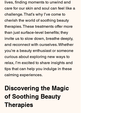
lives, finding moments to unwind and 
care for our skin and soul can feel like a 
challenge. That’s why I’ve come to 
cherish the world of soothing beauty 
therapies. These treatments offer more 
than just surface-level benefits; they 
invite us to slow down, breathe deeply, 
and reconnect with ourselves. Whether 
you’re a beauty enthusiast or someone 
curious about exploring new ways to 
relax, I’m excited to share insights and 
tips that can help you indulge in these 
calming experiences.
Discovering the Magic 
of Soothing Beauty 
Therapies