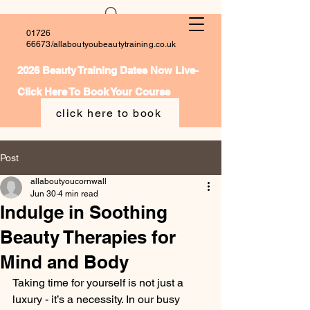
01726
66673
/allaboutyoubeautytraining.co.uk
2026 Beauty Training Dates Now Live-
Click Here To Book Your Course
click here to book
Post
allaboutyoucornwall
Jun 30
4 min read
Indulge in Soothing
Beauty Therapies for
Mind and Body
Taking time for yourself is not just a 
luxury - it’s a necessity. In our busy 