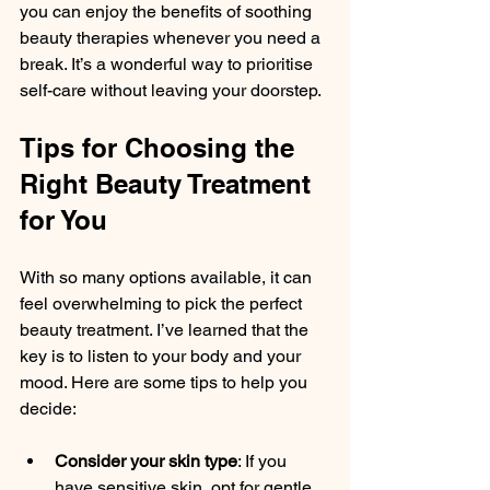
you can enjoy the benefits of soothing 
beauty therapies whenever you need a 
break. It’s a wonderful way to prioritise 
self-care without leaving your doorstep.
Tips for Choosing the 
Right Beauty Treatment 
for You
With so many options available, it can 
feel overwhelming to pick the perfect 
beauty treatment. I’ve learned that the 
key is to listen to your body and your 
mood. Here are some tips to help you 
decide:
Consider your skin type
: If you 
have sensitive skin, opt for gentle 