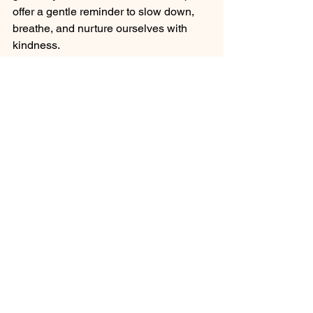
offer a gentle reminder to slow down, 
breathe, and nurture ourselves with 
kindness.
Whether you’re exploring new 
treatments or deepening your existing 
routine, I hope you find joy and peace 
in every moment of your self-care 
practice. Remember, taking care of 
yourself is a beautiful act of love that 
ripples out into every part of your life.
So go ahead - treat yourself to a 
soothing beauty therapy today. Your 
mind, body, and soul will thank you.