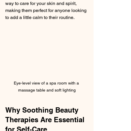
way to care for your skin and spirit, 
making them perfect for anyone looking 
to add a little calm to their routine.
Eye-level view of a spa room with a 
massage table and soft lighting
Why Soothing Beauty 
Therapies Are Essential 
for Self-Care