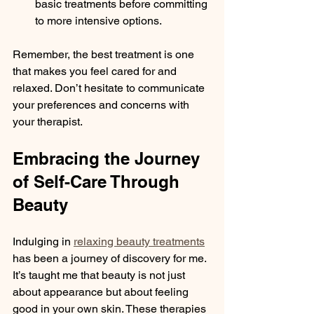
basic treatments before committing 
to more intensive options.
Remember, the best treatment is one 
that makes you feel cared for and 
relaxed. Don’t hesitate to communicate 
your preferences and concerns with 
your therapist.
Embracing the Journey 
of Self-Care Through 
Beauty
Indulging in 
relaxing beauty treatments
has been a journey of discovery for me. 
It’s taught me that beauty is not just 
about appearance but about feeling 
good in your own skin. These therapies 