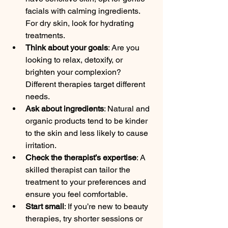
facials with calming ingredients. 
For dry skin, look for hydrating 
treatments.
Think about your goals
: Are you 
looking to relax, detoxify, or 
brighten your complexion? 
Different therapies target different 
needs.
Ask about ingredients
: Natural and 
organic products tend to be kinder 
to the skin and less likely to cause 
irritation.
Check the therapist’s expertise
: A 
skilled therapist can tailor the 
treatment to your preferences and 
ensure you feel comfortable.
Start small
: If you’re new to beauty 
therapies, try shorter sessions or 